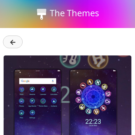
The Themes
←