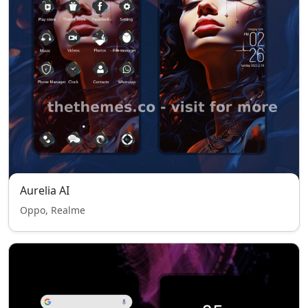
Aurelia AI
Oppo, Realme