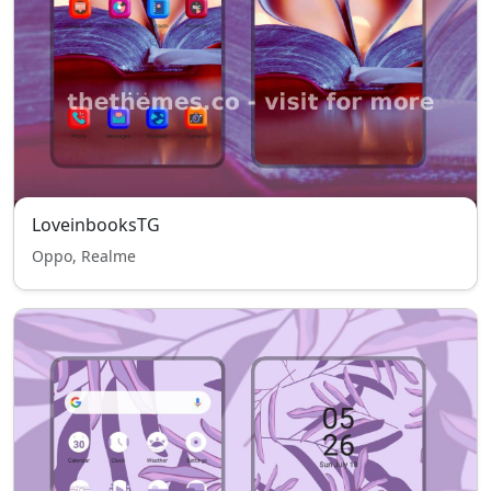
LoveinbooksTG
Oppo, Realme