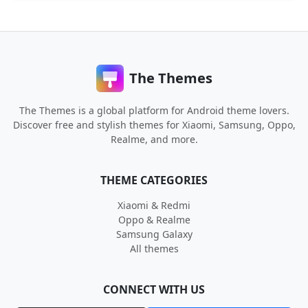
The Themes
The Themes is a global platform for Android theme lovers.
Discover free and stylish themes for Xiaomi, Samsung, Oppo,
Realme, and more.
THEME CATEGORIES
Xiaomi & Redmi
Oppo & Realme
Samsung Galaxy
All themes
CONNECT WITH US