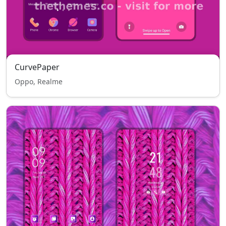
CurvePaper
Oppo, Realme