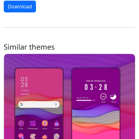
Download
Similar themes