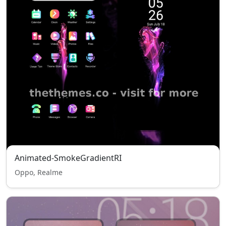
Animated-SmokeGradientRI
Oppo, Realme