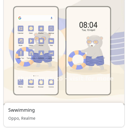
Swwimming
Oppo, Realme