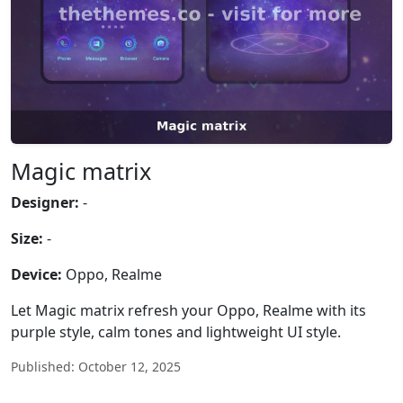
Magic matrix
Designer:
-
Size:
-
Device:
Oppo, Realme
Let Magic matrix refresh your Oppo, Realme with its
purple style, calm tones and lightweight UI style.
Published: October 12, 2025