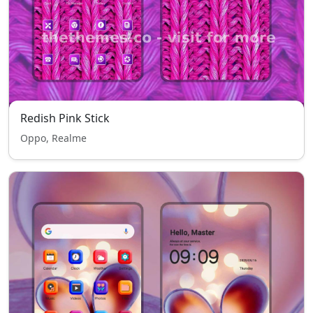
Redish Pink Stick
Oppo, Realme