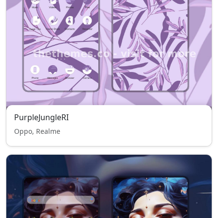
PurpleJungleRI
Oppo, Realme