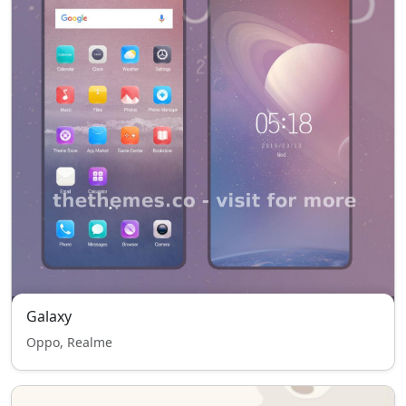
Galaxy
Oppo, Realme