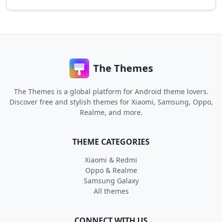
The Themes
The Themes is a global platform for Android theme lovers.
Discover free and stylish themes for Xiaomi, Samsung, Oppo,
Realme, and more.
THEME CATEGORIES
Xiaomi & Redmi
Oppo & Realme
Samsung Galaxy
All themes
CONNECT WITH US