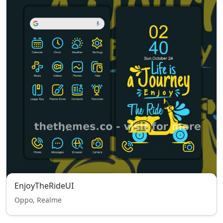
EnjoyTheRideUI
Oppo, Realme