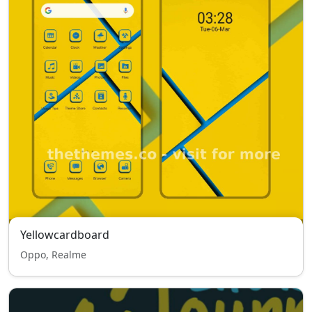
Yellowcardboard
Oppo, Realme