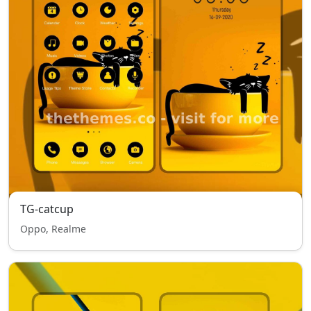
TG-catcup
Oppo, Realme