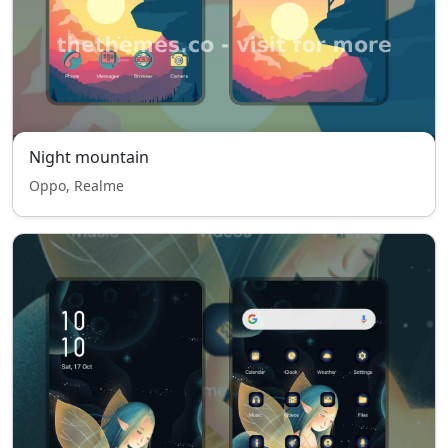
Night mountain
Oppo, Realme