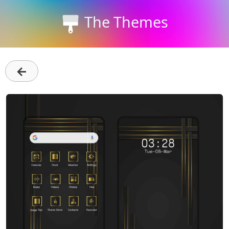
The Themes
←