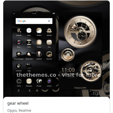
gear wheel
Oppo, Realme