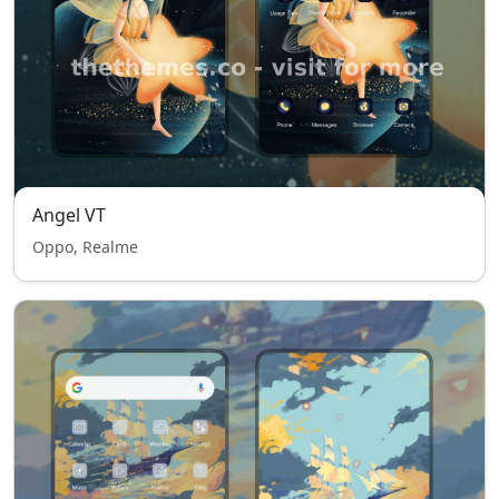
Angel VT
Oppo, Realme