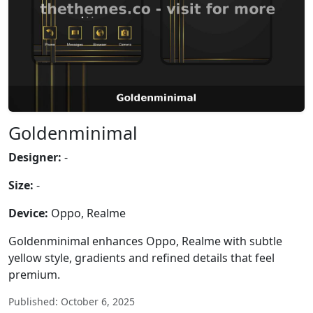
Goldenminimal
Designer:
-
Size:
-
Device:
Oppo, Realme
Goldenminimal enhances Oppo, Realme with subtle
yellow style, gradients and refined details that feel
premium.
Published: October 6, 2025