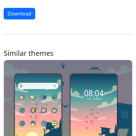
Download
Similar themes