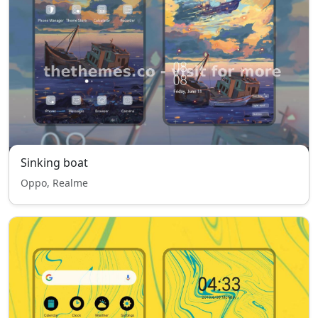
Sinking boat
Oppo, Realme