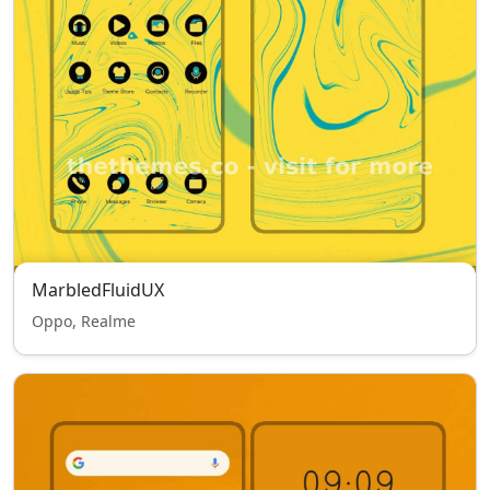
MarbledFluidUX
Oppo, Realme