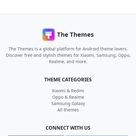
The Themes
The Themes is a global platform for Android theme lovers.
Discover free and stylish themes for Xiaomi, Samsung, Oppo,
Realme, and more.
THEME CATEGORIES
Xiaomi & Redmi
Oppo & Realme
Samsung Galaxy
All themes
CONNECT WITH US