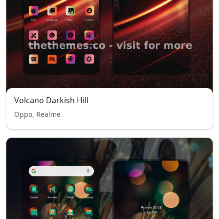
Volcano Darkish Hill
Oppo, Realme