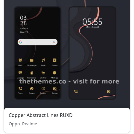
Copper Abstract Lines RUXD
Oppo, Realme