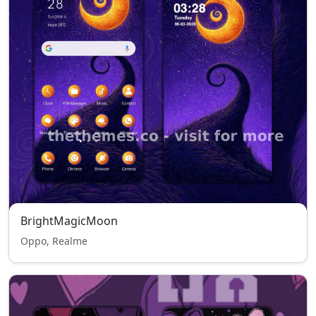
BrightMagicMoon
Oppo, Realme