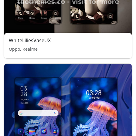
WhiteLiliesVaseUX
Oppo, Realme