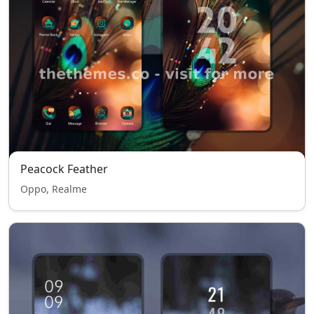
Peacock Feather
Oppo, Realme