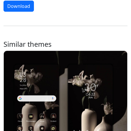
Download
Similar themes