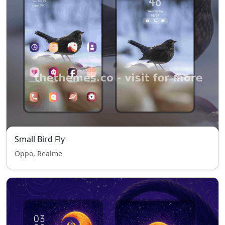
Small Bird Fly
Oppo, Realme