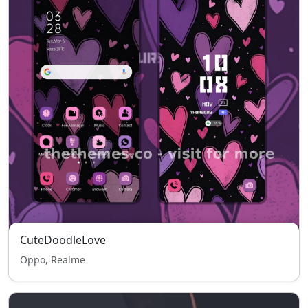
CuteDoodleLove
Oppo, Realme