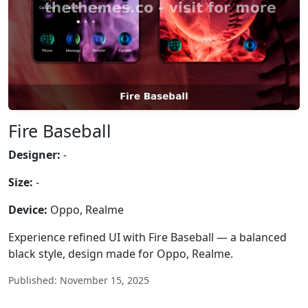
Fire Baseball
Designer:
-
Size:
-
Device:
Oppo, Realme
Experience refined UI with Fire Baseball — a balanced
black style, design made for Oppo, Realme.
Published: November 15, 2025