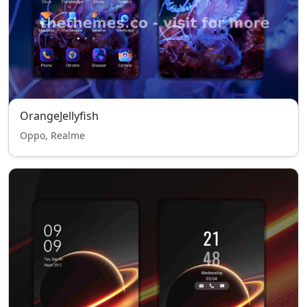
OrangeJellyfish
Oppo, Realme