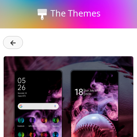
The Themes
←