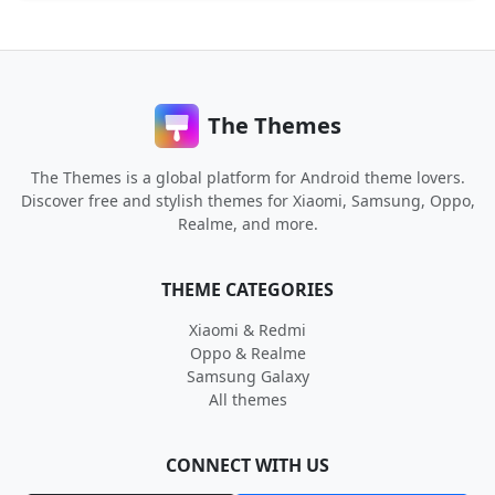
The Themes
The Themes is a global platform for Android theme lovers.
Discover free and stylish themes for Xiaomi, Samsung, Oppo,
Realme, and more.
THEME CATEGORIES
Xiaomi & Redmi
Oppo & Realme
Samsung Galaxy
All themes
CONNECT WITH US