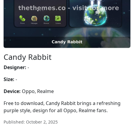
Candy Rabbit
Designer:
-
Size:
-
Device:
Oppo, Realme
Free to download, Candy Rabbit brings a refreshing
purple style, design for all Oppo, Realme fans.
Published: October 2, 2025