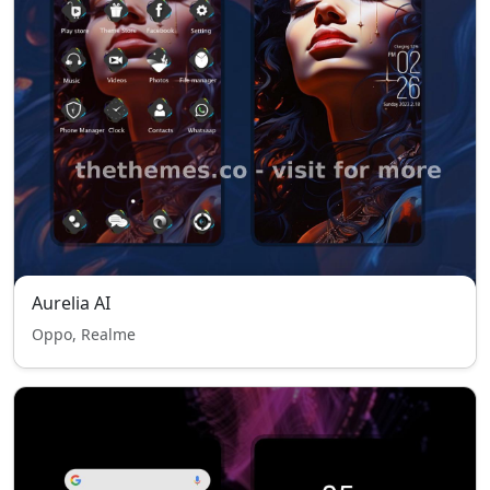
Aurelia AI
Oppo, Realme