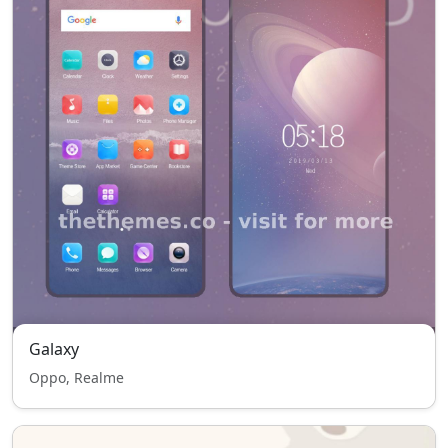
Galaxy
Oppo, Realme