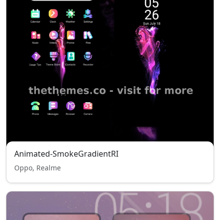
Animated-SmokeGradientRI
Oppo, Realme