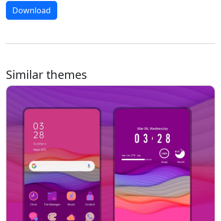
Download
Similar themes