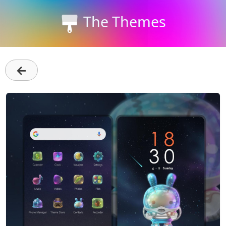
The Themes
←