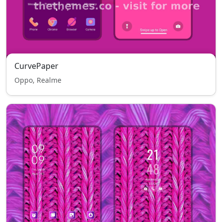
CurvePaper
Oppo, Realme