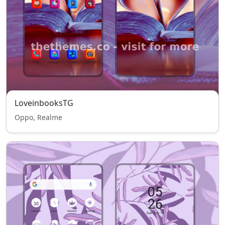
LoveinbooksTG
Oppo, Realme