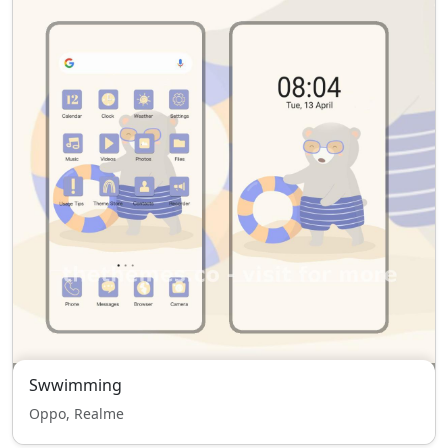
Swwimming
Oppo, Realme