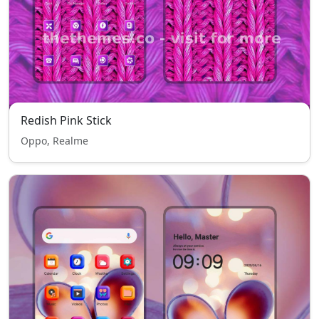
Redish Pink Stick
Oppo, Realme