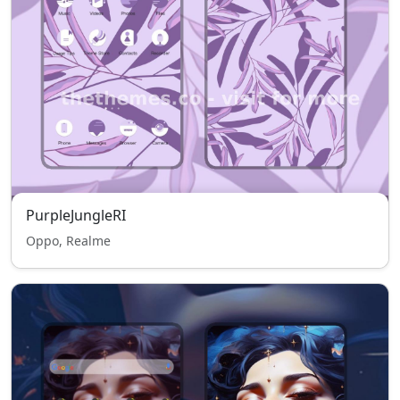
PurpleJungleRI
Oppo, Realme