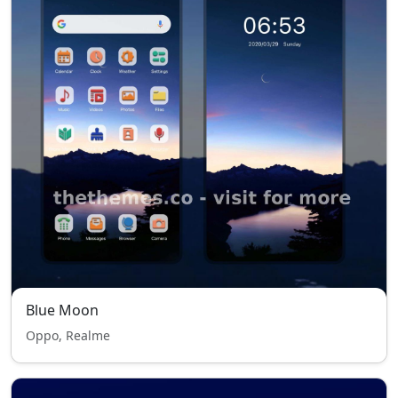
Blue Moon
Oppo, Realme