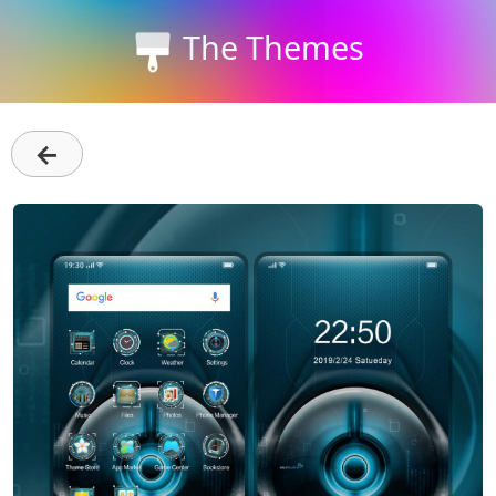
The Themes
←