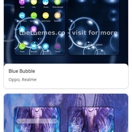
Blue Bubble
Oppo, Realme