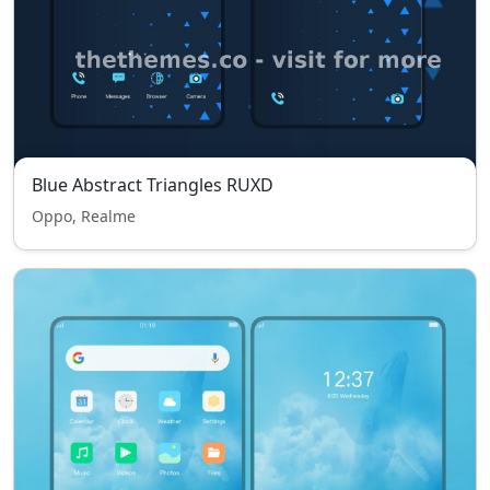
Blue Abstract Triangles RUXD
Oppo, Realme