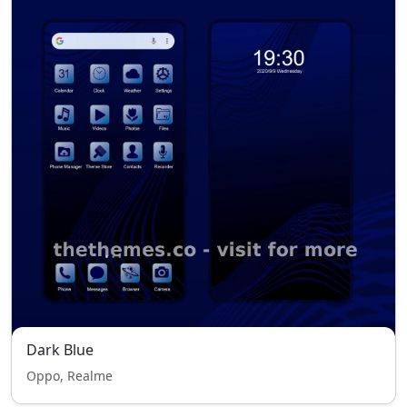
Dark Blue
Oppo, Realme