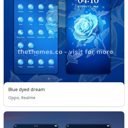
Blue dyed dream
Oppo, Realme