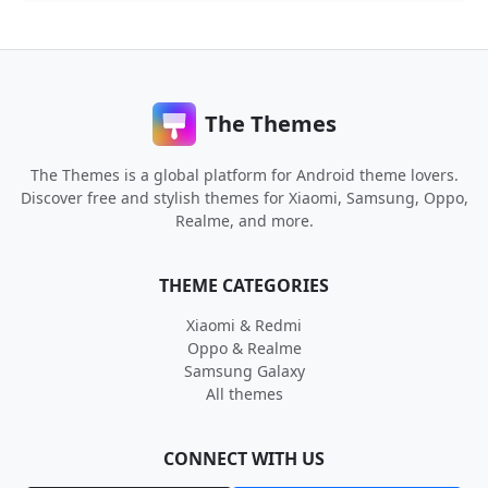
The Themes
The Themes is a global platform for Android theme lovers.
Discover free and stylish themes for Xiaomi, Samsung, Oppo,
Realme, and more.
THEME CATEGORIES
Xiaomi & Redmi
Oppo & Realme
Samsung Galaxy
All themes
CONNECT WITH US