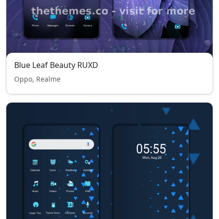
Blue Leaf Beauty RUXD
Oppo, Realme