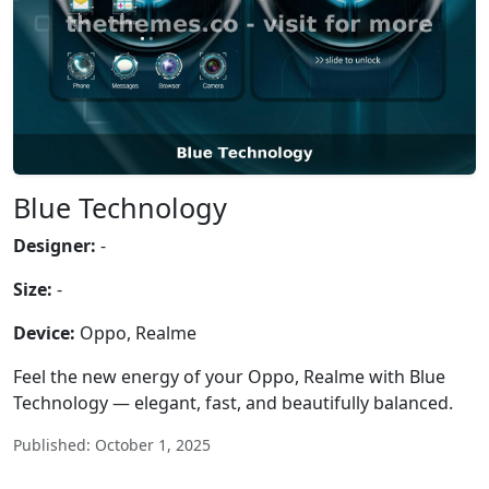
Blue Technology
Designer:
-
Size:
-
Device:
Oppo, Realme
Feel the new energy of your Oppo, Realme with Blue
Technology — elegant, fast, and beautifully balanced.
Published: October 1, 2025