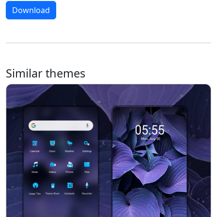
Download
Similar themes