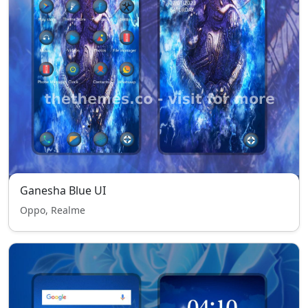
Ganesha Blue UI
Oppo, Realme