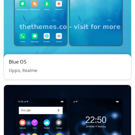
Blue OS
Oppo, Realme