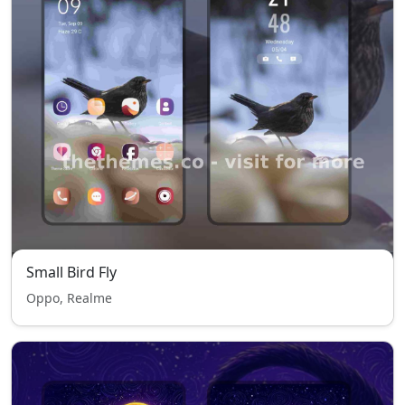
Small Bird Fly
Oppo, Realme