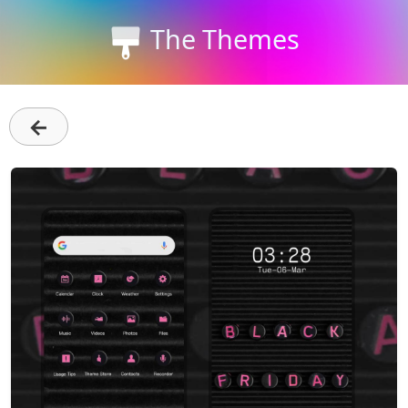
The Themes
←