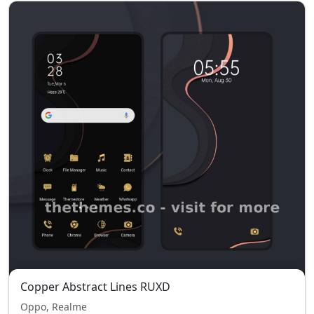
Copper Abstract Lines RUXD
Oppo, Realme