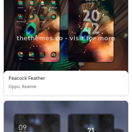
Peacock Feather
Oppo, Realme