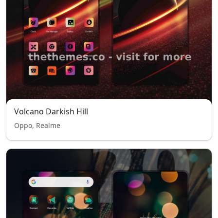
Volcano Darkish Hill
Oppo, Realme