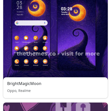
BrightMagicMoon
Oppo, Realme