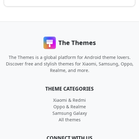
The Themes
The Themes is a global platform for Android theme lovers.
Discover free and stylish themes for Xiaomi, Samsung, Oppo,
Realme, and more.
THEME CATEGORIES
Xiaomi & Redmi
Oppo & Realme
Samsung Galaxy
All themes
CONNECT WITH US