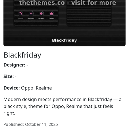
Blackfriday
Designer:
-
Size:
-
Device:
Oppo, Realme
Modern design meets performance in Blackfriday — a
black style, theme for Oppo, Realme that just feels
right.
Published: October 11, 2025