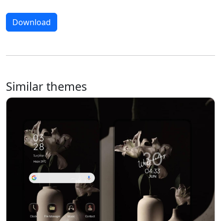
Download
Similar themes