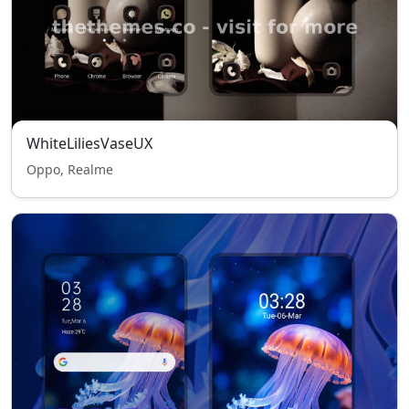
WhiteLiliesVaseUX
Oppo, Realme