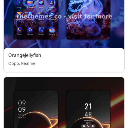
OrangeJellyfish
Oppo, Realme