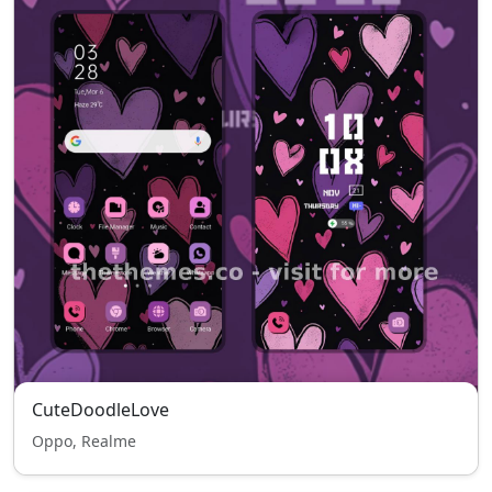
CuteDoodleLove
Oppo, Realme