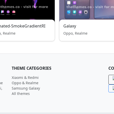
mated-SmokeGradientRI
Galaxy
, Realme
Oppo, Realme
THEME CATEGORIES
CO
Xiaomi & Redmi
me
Oppo & Realme
i,
Samsung Galaxy
All themes