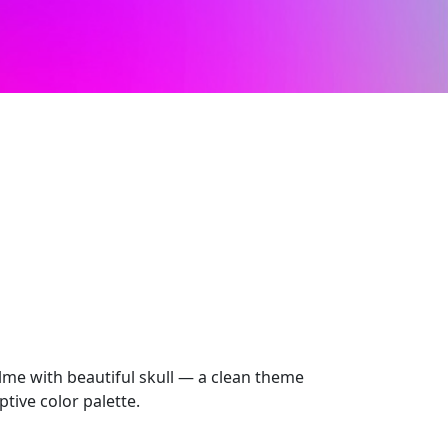
me with beautiful skull — a clean theme
tive color palette.