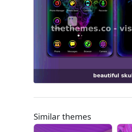
Similar themes