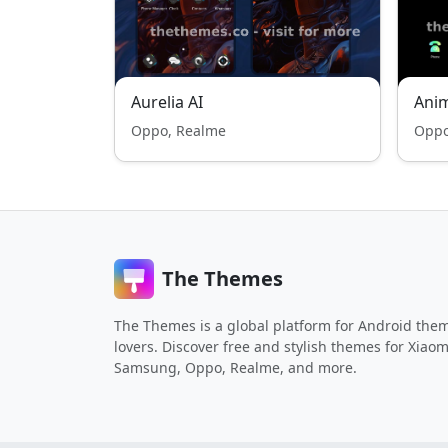
Aurelia AI
Ani
Oppo, Realme
Oppo
The Themes
The Themes is a global platform for Android the
lovers. Discover free and stylish themes for Xiaom
Samsung, Oppo, Realme, and more.