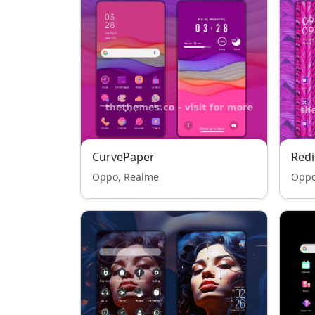
CurvePaper
Redi
Oppo, Realme
Oppo