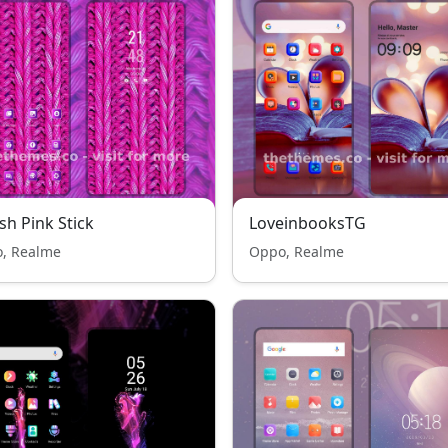
sh Pink Stick
LoveinbooksTG
, Realme
Oppo, Realme