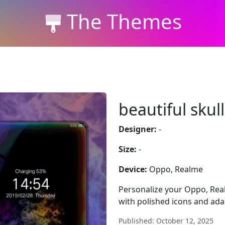
The Themes
beautiful skull
Designer:
-
Size:
-
Device:
Oppo, Realme
Personalize your Oppo, Real
with polished icons and adap
Published: October 12, 2025