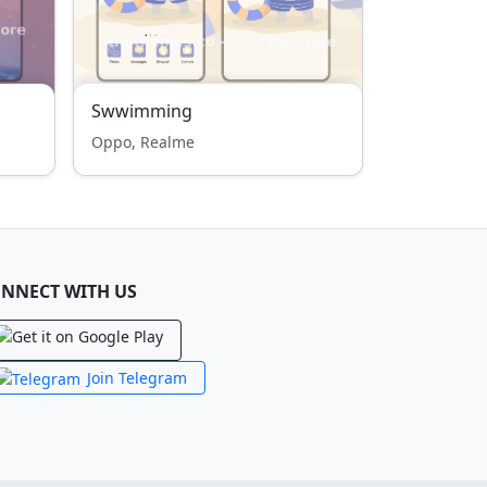
Swwimming
Oppo, Realme
NNECT WITH US
Join Telegram