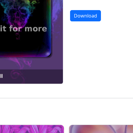
Download