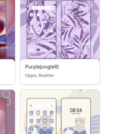
PurpleJungleRI
Oppo, Realme