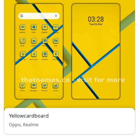
Yellowcardboard
Oppo, Realme