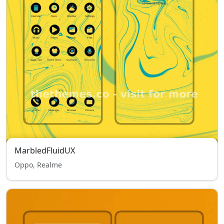
MarbledFluidUX
Oppo, Realme