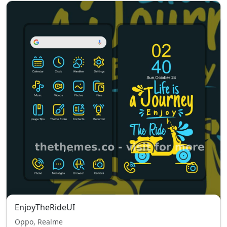
EnjoyTheRideUI
Oppo, Realme