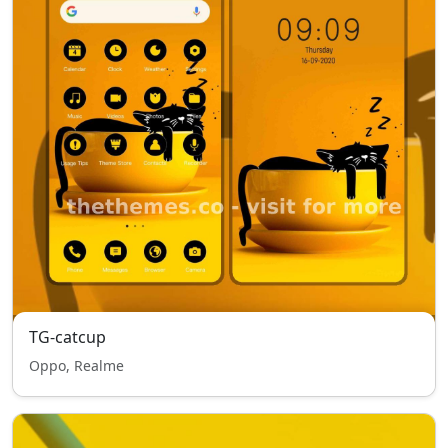
TG-catcup
Oppo, Realme