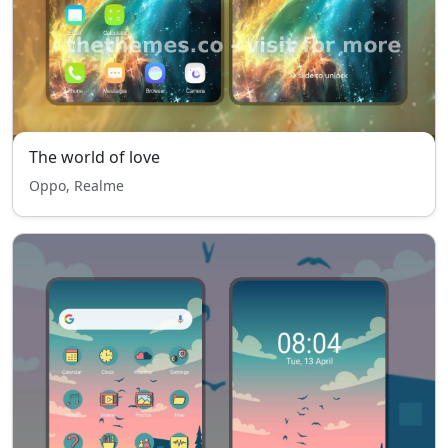
The world of love
Oppo, Realme