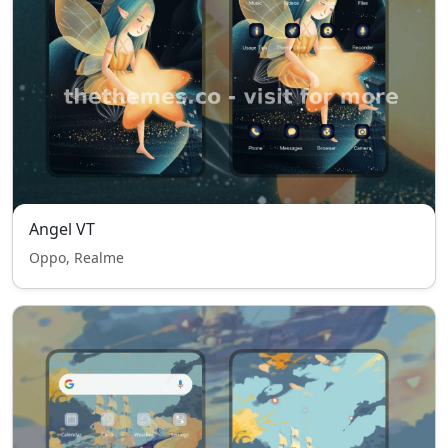
Angel VT
Oppo, Realme