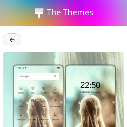
The Themes
←