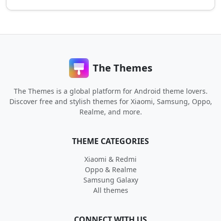
The Themes
The Themes is a global platform for Android theme lovers.
Discover free and stylish themes for Xiaomi, Samsung, Oppo,
Realme, and more.
THEME CATEGORIES
Xiaomi & Redmi
Oppo & Realme
Samsung Galaxy
All themes
CONNECT WITH US