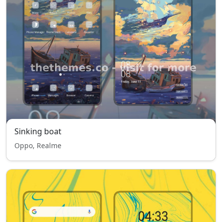
Sinking boat
Oppo, Realme