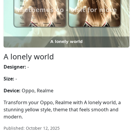
A lonely world
Designer:
-
Size:
-
Device:
Oppo, Realme
Transform your Oppo, Realme with A lonely world, a
stunning yellow style, theme that feels smooth and
modern.
Published: October 12, 2025