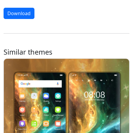
Download
Similar themes