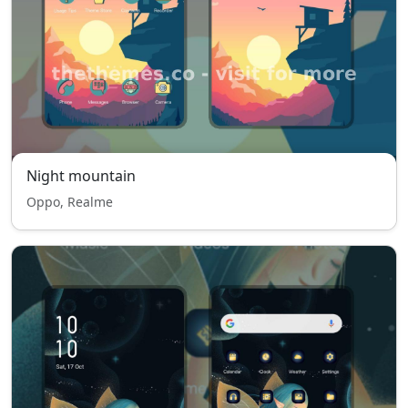
Night mountain
Oppo, Realme